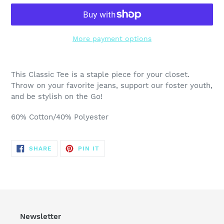
More payment options
Adding
product
This Classic Tee is a staple piece for your closet.
to
Throw on your favorite jeans, support our foster youth,
your
and be stylish on the Go!
cart
60% Cotton/40% Polyester
SHARE
PIN
SHARE
PIN IT
ON
ON
FACEBOOK
PINTEREST
Newsletter