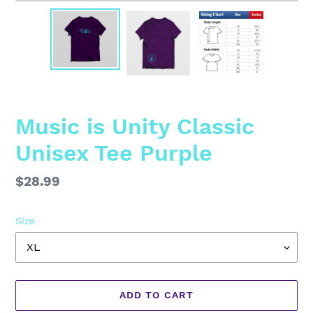
Music is Unity Classic
Unisex Tee Purple
Regular
$28.99
price
Size
ADD TO CART